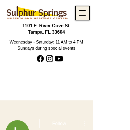
1101 E. River Cove St.
Tampa, FL 33604
Wednesday - Saturday: 11 AM to 4 PM
Sundays during special events
More actions
Follow