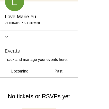
Love Marie Yu
0 Followers
0 Following
Events
Track and manage your events here.
Upcoming
Past
No tickets or RSVPs yet