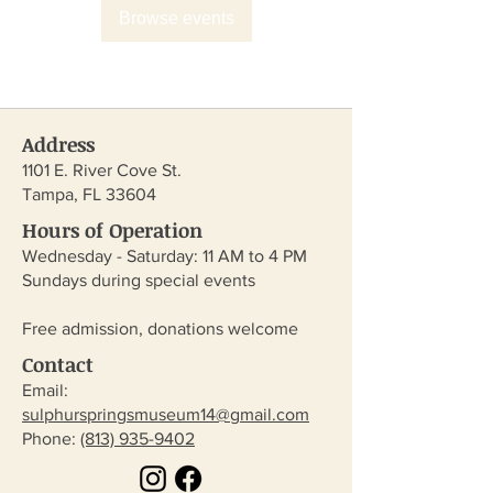
Browse events
Address
1101 E. River Cove St.
Tampa, FL 33604
Hours of Operation
Wednesday - Saturday: 11 AM to 4 PM
Sundays during special events
Free admission, donations welcome
Contact
Email:
sulphurspringsmuseum14@gmail.com
​Phone:
(813) 935-9402