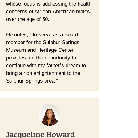
whose focus is addressing the health
concerns of African-American males
over the age of 50.
He notes, “To serve as a Board
member for the Sulphur Springs
Museum and Heritage Center
provides me the opportunity to
continue with my father’s dream to
bring a rich enlightenment to the
Sulphur Springs area.”
Jacqueline Howard