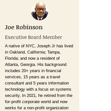
Joe Robinson
Executive Board Member
A native of NYC, Joseph Jr has lived
in Oakland, California; Tampa,
Florida; and now a resident of
Atlanta, Georgia. His background
includes 20+ years in financial
services, 15 years as a travel
consultant and 5 years information
technology with a focus on systems
security. In 2021, he retired from the
for-profit corporate world and now
works for a non-profit organization