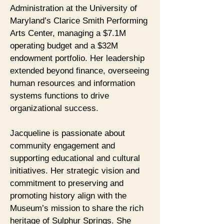
Administration at the University of
Maryland’s Clarice Smith Performing
Arts Center, managing a $7.1M
operating budget and a $32M
endowment portfolio. Her leadership
extended beyond finance, overseeing
human resources and information
systems functions to drive
organizational success.
Jacqueline is passionate about
community engagement and
supporting educational and cultural
initiatives. Her strategic vision and
commitment to preserving and
promoting history align with the
Museum’s mission to share the rich
heritage of Sulphur Springs. She