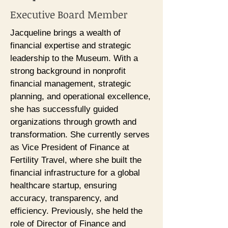
Executive Board Member
Jacqueline brings a wealth of
financial expertise and strategic
leadership to the Museum. With a
strong background in nonprofit
financial management, strategic
planning, and operational excellence,
she has successfully guided
organizations through growth and
transformation. She currently serves
as Vice President of Finance at
Fertility Travel, where she built the
financial infrastructure for a global
healthcare startup, ensuring
accuracy, transparency, and
efficiency. Previously, she held the
role of Director of Finance and