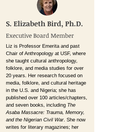
S. Elizabeth Bird, Ph.D.
Executive Board Member
Liz is Professor Emerita and past
Chair of Anthropology at USF, where
she taught cultural anthropology,
folklore, and media studies for over
20 years. Her research focused on
media, folklore, and cultural heritage
in the U.S. and Nigeria; she has
published over 100 articles/chapters,
and seven books, including
The
Asaba Massacre: Trauma, Memory,
and the Nigerian Civil War
. She now
writes for literary magazines; her