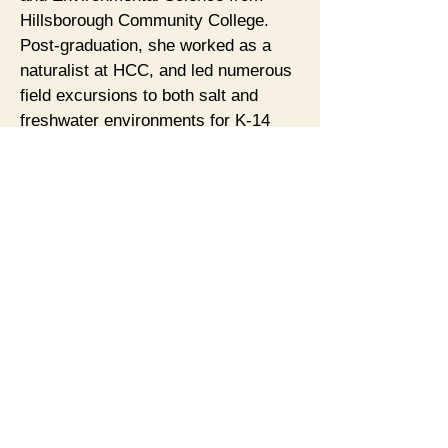
Hillsborough Community College.
Post-graduation, she worked as a
naturalist at HCC, and led numerous
field excursions to both salt and
freshwater environments for K-14
students. She has done extensive
research into native plants and
indigenous utilization, and is an
amateur photographer. She joined the
Museum as an Advisory Board
member, and then as the volunteer
naturalist in educational outreach.
The Museum’s collection, especially
its many vintage postcards, has
opened up new explorations in
artifacts and memorabilia.