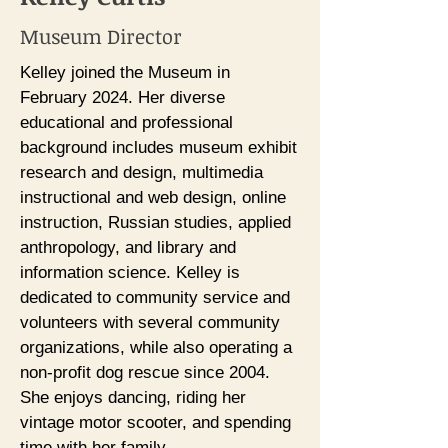
Museum Director
Kelley joined the Museum in
February 2024. Her diverse
educational and professional
background includes museum exhibit
research and design, multimedia
instructional and web design, online
instruction, Russian studies, applied
anthropology, and library and
information science. Kelley is
dedicated to community service and
volunteers with several community
organizations, while also operating a
non-profit dog rescue since 2004.
She enjoys dancing, riding her
vintage motor scooter, and spending
time with her family.