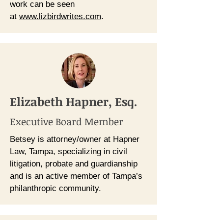
work can be seen
at
www.lizbirdwrites.com
.
Elizabeth Hapner, Esq.
Executive Board Member
Betsey is attorney/owner at Hapner
Law, Tampa, specializing in civil
litigation, probate and guardianship
and is an active member of Tampa’s
philanthropic community.