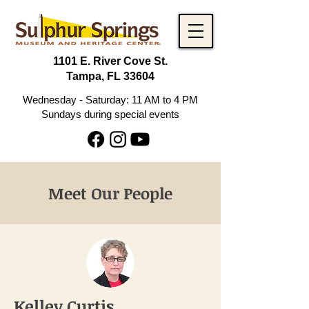
1101 E. River Cove St.
Tampa, FL 33604
Wednesday - Saturday: 11 AM to 4 PM
Sundays during special events
Meet Our People
Kelley Curtis