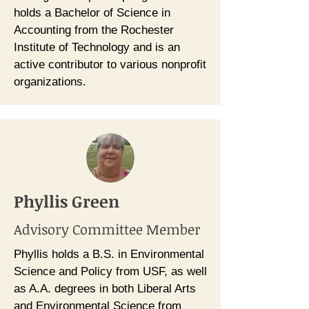
holds a Bachelor of Science in
Accounting from the Rochester
Institute of Technology and is an
active contributor to various nonprofit
organizations.
Phyllis Green
Advisory Committee Member
Phyllis holds a B.S. in Environmental
Science and Policy from USF, as well
as A.A. degrees in both Liberal Arts
and Environmental Science from