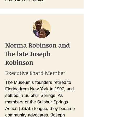
Norma Robinson and
the late Joseph
Robinson
Executive Board Member
The Museum’s founders retired to
Florida from New York in 1997, and
settled in Sulphur Springs. As
members of the Sulphur Springs
Action (SSAL) league, they became
community advocates. Joseph