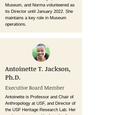
Museum, and Norma volunteered as
its Director until January 2022. She
maintains a key role in Museum
operations.
Antoinette T. Jackson,
Ph.D.
Executive Board Member
Antoinette is Professor and Chair of
Anthropology at USF, and Director of
the USF Heritage Research Lab. Her