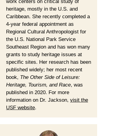
work centers on critical study of
heritage, mostly in the U.S. and
Caribbean. She recently completed a
4-year federal appointment as
Regional Cultural Anthropologist for
the U.S. National Park Service
Southeast Region and has won many
grants to study heritage issues at
specific sites. Her research has been
published widely; her most recent
book,
The Other Side of Leisure:
Heritage, Tourism, and Race
, was
published in 2020. For more
information on Dr. Jackson,
visit the
USF website
.