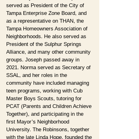
served as President of the City of
Tampa Enterprise Zone Board, and
as a representative on THAN, the
Tampa Homeowners Association of
Neighborhoods. He also served as
President of the Sulphur Springs
Alliance, and many other community
groups. Joseph passed away in
2021. Norma served as Secretary of
SSAL, and her roles in the
community have included managing
teen programs, working with Cub
Master Boys Scouts, tutoring for
PCAT (Parents and Children Achieve
Together), and participating in the
first Mayor’s Neighborhood
University. The Robinsons, together
with the late Linda Hope, founded the