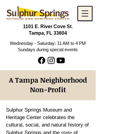
1101 E. River Cove St.
Tampa, FL 33604
Wednesday - Saturday: 11 AM to 4 PM
Sundays during special events
A Tampa Neighborhood
Non-Profit
Sulphur Springs Museum and
Heritage Center celebrates the
cultural, social, and natural history of
state
Sulphur Springs and the
of