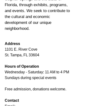
Florida, through exhibits, programs,
and events. We seek to contribute to
the cultural and economic
development of our unique
neighborhood.
Address
1101 E. River Cove
St. Tampa, FL 33604
Hours of Operation
Wednesday - Saturday: 11 AM to 4 PM
Sundays during special events
Free admission, donations welcome.
Contact