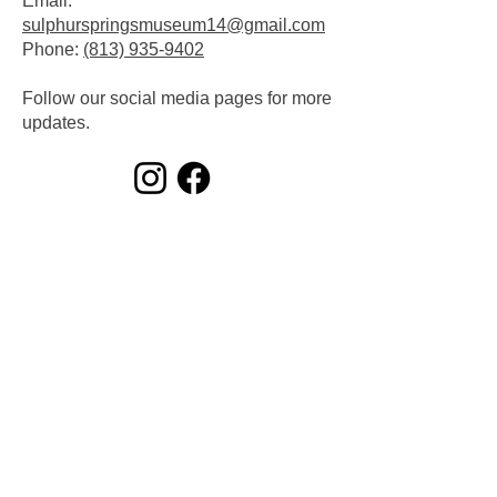
Email:
sulphurspringsmuseum14@gmail.com
​Phone:
(813) 935-9402
Follow our social media pages for more
updates.