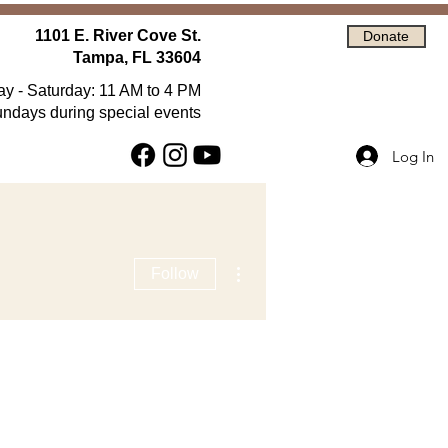
1101 E. River Cove St.
Donate
Tampa, FL 33604
 - Saturday: 11 AM to 4 PM
ndays during special events
Log In
More actions
Follow