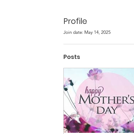
Profile
Join date: May 14, 2025
Posts