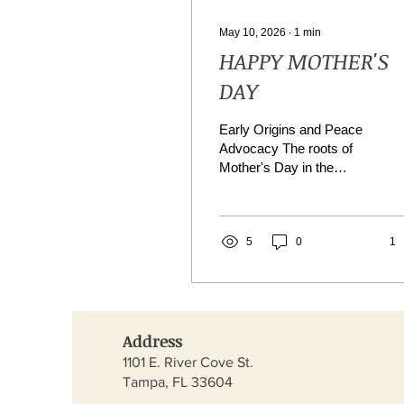
May 10, 2026
∙
1
min
HAPPY MOTHER'S
DAY
Early Origins and Peace
Advocacy The roots of
Mother's Day in the
United States trace back
to the 19th century, when
women’s peace groups
sought to heal divisions
5
0
1
caused by wars. Ann
Reeves Jarvis, a social
activist from West
Virginia, organized
Address
"Mothers’ Work Clubs" in
the 1850s to improve
1101 E. River Cove St.
sanitation, reduce infant
Tampa, FL 33604
mortality, and provide