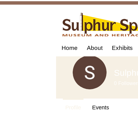
Home
About
Exhibits
Sulph
0
Follower
Profile
Events