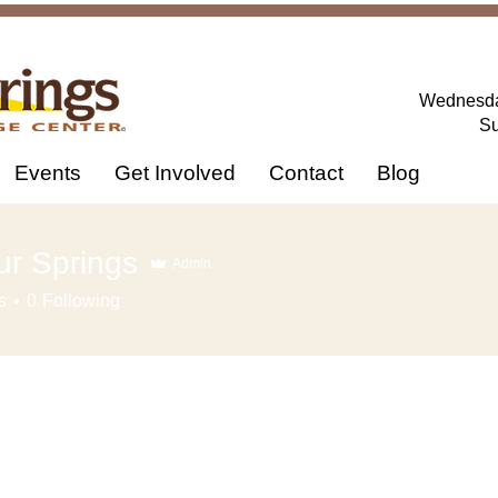
Wednesday
Su
Events
Get Involved
Contact
Blog
ur Springs
Admin
s
0
Following