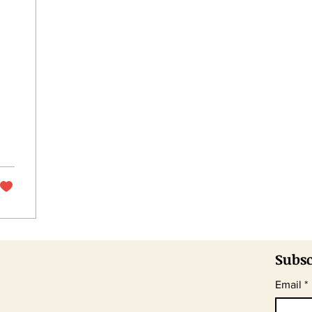
Subsc
Email
*