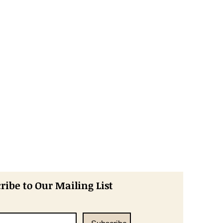
ribe to Our Mailing List