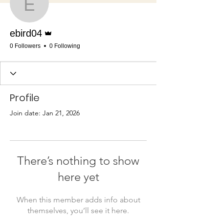
ebird04
Admin
ebird04
0 Followers
0 Following
Profile
Join date: Jan 21, 2026
There’s nothing to show
here yet
When this member adds info about
themselves, you’ll see it here.