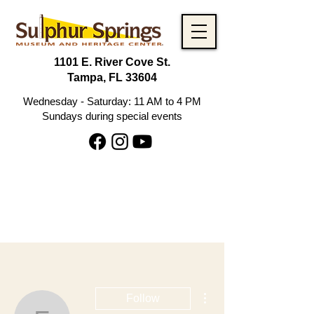
1101 E. River Cove St.
Tampa, FL 33604
Wednesday - Saturday: 11 AM to 4 PM
Sundays during special events
More actions
Follow