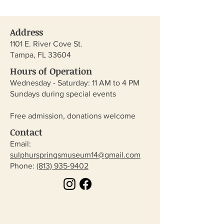
Address
1101 E. River Cove St.
Tampa, FL 33604
Hours of Operation
Wednesday - Saturday: 11 AM to 4 PM
Sundays during special events
Free admission, donations welcome
Contact
Email:
sulphurspringsmuseum14@gmail.com
​Phone:
(813) 935-9402